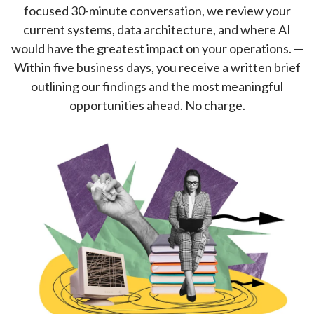
focused 30-minute conversation, we review your
current systems, data architecture, and where AI
would have the greatest impact on your operations. —
Within five business days, you receive a written brief
outlining our findings and the most meaningful
opportunities ahead. No charge.