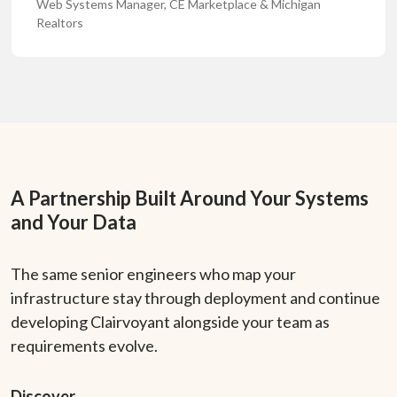
Web Systems Manager, CE Marketplace & Michigan
Realtors
A Partnership Built Around Your Systems
and Your Data
The same senior engineers who map your
infrastructure stay through deployment and continue
developing Clairvoyant alongside your team as
requirements evolve.
Discover