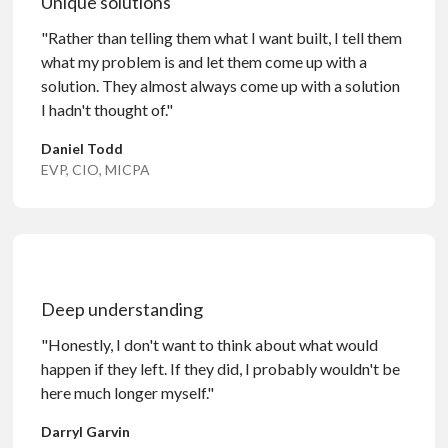
Unique solutions
"Rather than telling them what I want built, I tell them
what my problem is and let them come up with a
solution. They almost always come up with a solution
I hadn't thought of."
Daniel Todd
EVP, CIO, MICPA
Deep understanding
"Honestly, I don't want to think about what would
happen if they left. If they did, I probably wouldn't be
here much longer myself."
Darryl Garvin