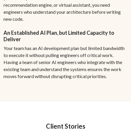
recommendation engine, or virtual assistant, you need
engineers who understand your architecture before writing
new code.
An Established AI Plan, but Limited Capacity to
Deliver
Your team has an AI development plan but limited bandwidth
to execute it without pulling engineers off critical work.
Having a team of senior AI engineers who integrate with the
existing team and understand the systems ensures the work
moves forward without disrupting critical priorities.
Client Stories