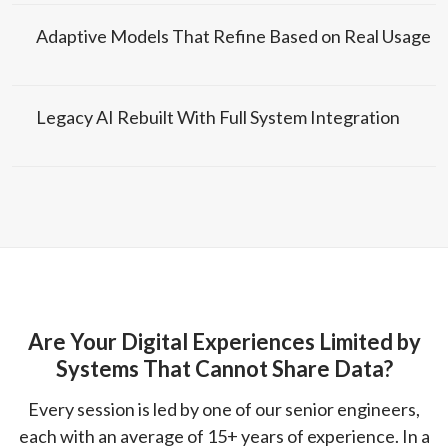
Adaptive Models That Refine Based on Real Usage
Legacy AI Rebuilt With Full System Integration
Are Your Digital Experiences Limited by
Systems That Cannot Share Data?
Every session is led by one of our senior engineers,
each with an average of 15+ years of experience. In a