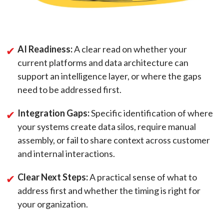
AI Readiness:
A clear read on whether your
current platforms and data architecture can
support an intelligence layer, or where the gaps
need to be addressed first.
Integration Gaps:
Specific identification of where
your systems create data silos, require manual
assembly, or fail to share context across customer
and internal interactions.
Clear Next Steps:
A practical sense of what to
address first and whether the timing is right for
your organization.