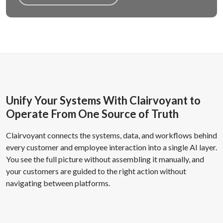
Unify Your Systems With Clairvoyant to
Operate From One Source of Truth
Clairvoyant connects the systems, data, and workflows behind
every customer and employee interaction into a single AI layer.
You see the full picture without assembling it manually, and
your customers are guided to the right action without
navigating between platforms.