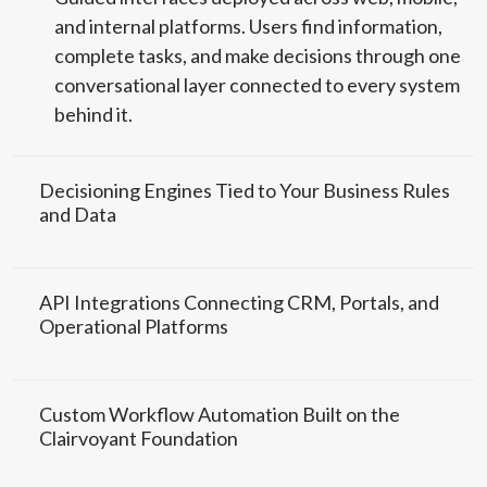
and internal platforms. Users find information,
complete tasks, and make decisions through one
conversational layer connected to every system
behind it.
Decisioning Engines Tied to Your Business Rules
and Data
API Integrations Connecting CRM, Portals, and
Operational Platforms
Custom Workflow Automation Built on the
Clairvoyant Foundation