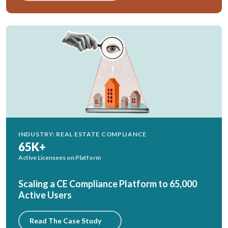
INDUSTRY: REAL ESTATE COMPLIANCE
65K+
Active Licensees on Platform
Scaling a CE Compliance Platform to 65,000
Active Users
Read The Case Study