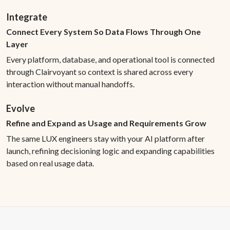
Integrate
Connect Every System So Data Flows Through One
Layer
Every platform, database, and operational tool is connected
through Clairvoyant so context is shared across every
interaction without manual handoffs.
Evolve
Refine and Expand as Usage and Requirements Grow
The same LUX engineers stay with your AI platform after
launch, refining decisioning logic and expanding capabilities
based on real usage data.