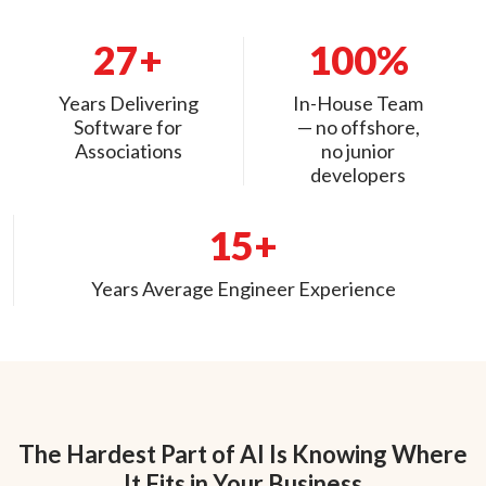
27+
100%
Years Delivering
In-House Team
Software for
— no offshore,
Associations
no junior
developers
15+
Years Average Engineer Experience
The Hardest Part of AI Is Knowing Where
It Fits in Your Business