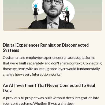
Digital Experiences Running on Disconnected
Systems
Customer and employee experiences run across platforms
that were built separately and don't share context. Connecting
those systems with an intelligence layer would fundamentally
change how every interaction works.
An AI Investment That Never Connected to Real
Data
A previous AI project was built without deep integration into
your core systems. Whether it was a chatbot,