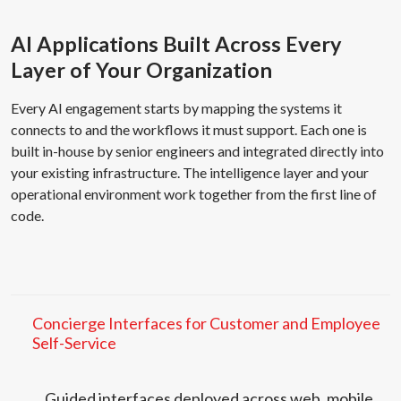
AI Applications Built Across Every
Layer of Your Organization
Every AI engagement starts by mapping the systems it
connects to and the workflows it must support. Each one is
built in-house by senior engineers and integrated directly into
your existing infrastructure. The intelligence layer and your
operational environment work together from the first line of
code.
Concierge Interfaces for Customer and Employee
Self-Service
Guided interfaces deployed across web, mobile,