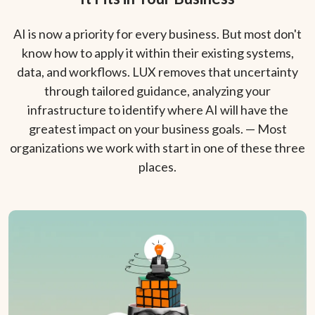
AI is now a priority for every business. But most don't
know how to apply it within their existing systems,
data, and workflows. LUX removes that uncertainty
through tailored guidance, analyzing your
infrastructure to identify where AI will have the
greatest impact on your business goals. — Most
organizations we work with start in one of these three
places.