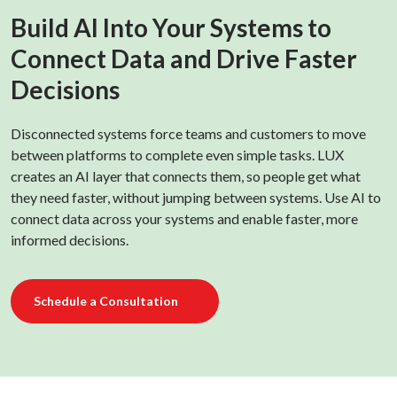
Build AI Into Your Systems to
Connect Data and Drive Faster
Decisions
Disconnected systems force teams and customers to move
between platforms to complete even simple tasks. LUX
creates an AI layer that connects them, so people get what
they need faster, without jumping between systems. Use AI to
connect data across your systems and enable faster, more
informed decisions.
Schedule a Consultation