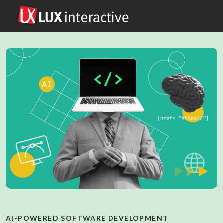
AI-POWERED SOFTWARE DEVELOPMENT