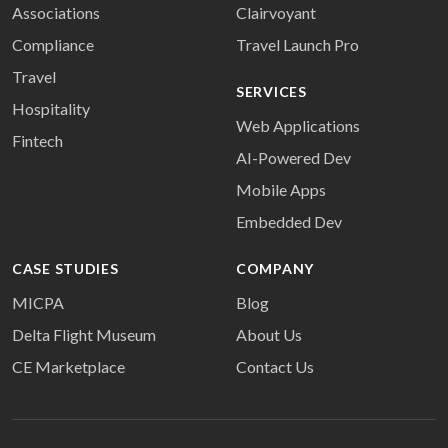
Associations
Clairvoyant
Compliance
Travel Launch Pro
Travel
SERVICES
Hospitality
Web Applications
Fintech
AI-Powered Dev
Mobile Apps
Embedded Dev
CASE STUDIES
COMPANY
MICPA
Blog
Delta Flight Museum
About Us
CE Marketplace
Contact Us