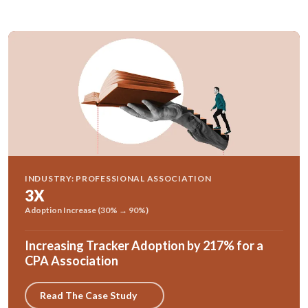
INDUSTRY: PROFESSIONAL ASSOCIATION
3X
Adoption Increase (30% → 90%)
Increasing Tracker Adoption by 217% for a
CPA Association
Read The Case Study