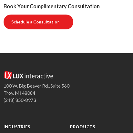
Book Your Complimentary Consultation
Schedule a Consultation
100 W. Big Beaver Rd., Suite 560
Troy, MI 48084
(248) 850-8973
INDUSTRIES
PRODUCTS