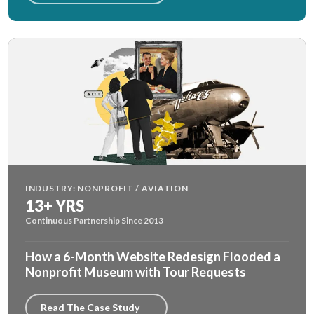
INDUSTRY: NONPROFIT / AVIATION
13+ YRS
Continuous Partnership Since 2013
How a 6-Month Website Redesign Flooded a
Nonprofit Museum with Tour Requests
Read The Case Study