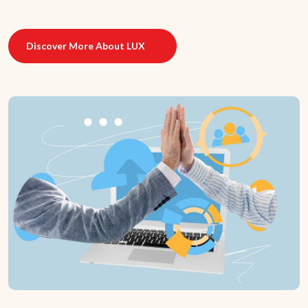
Discover More About LUX