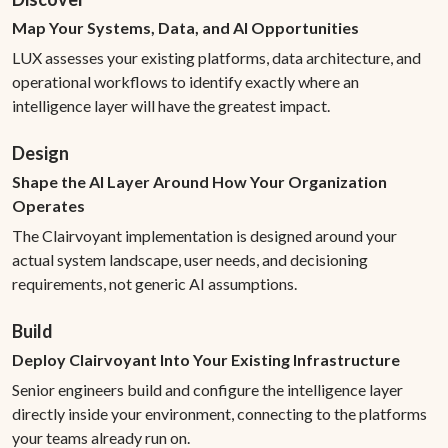
Map Your Systems, Data, and AI Opportunities
LUX assesses your existing platforms, data architecture, and
operational workflows to identify exactly where an
intelligence layer will have the greatest impact.
Design
Shape the AI Layer Around How Your Organization
Operates
The Clairvoyant implementation is designed around your
actual system landscape, user needs, and decisioning
requirements, not generic AI assumptions.
Build
Deploy Clairvoyant Into Your Existing Infrastructure
Senior engineers build and configure the intelligence layer
directly inside your environment, connecting to the platforms
your teams already run on.