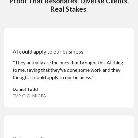
Proof That Resonates. Diverse Clients,
Real Stakes.
AI could apply to our business
"They actually are the ones that brought this AI thing
to me, saying that they've done some work and they
thought it could apply to our business."
Daniel Todd
EVP, CIO, MICPA