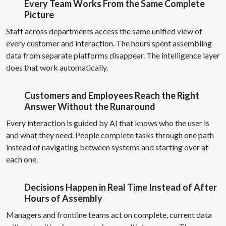
Every Team Works From the Same Complete
Picture
Staff across departments access the same unified view of
every customer and interaction. The hours spent assembling
data from separate platforms disappear. The intelligence layer
does that work automatically.
Customers and Employees Reach the Right
Answer Without the Runaround
Every interaction is guided by AI that knows who the user is
and what they need. People complete tasks through one path
instead of navigating between systems and starting over at
each one.
Decisions Happen in Real Time Instead of After
Hours of Assembly
Managers and frontline teams act on complete, current data