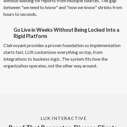
without waiting for reports from multiple sources. The gap
between "we need to know" and "now we know" shrinks from
hours to seconds.
Go Live in Weeks Without Being Locked Into a
Rigid Platform
Clairvoyant provides a proven foundation so implementation
starts fast. LUX customizes everything on top, from
integrations to business logic. The system fits how the
organization operates, not the other way around.
LUX INTERACTIVE