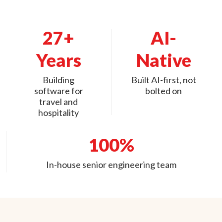
27+
AI-
Years
Native
Building
Built AI-first, not
software for
bolted on
travel and
hospitality
100%
In-house senior engineering team