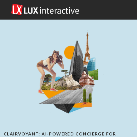
CLAIRVOYANT: AI-POWERED CONCIERGE FOR