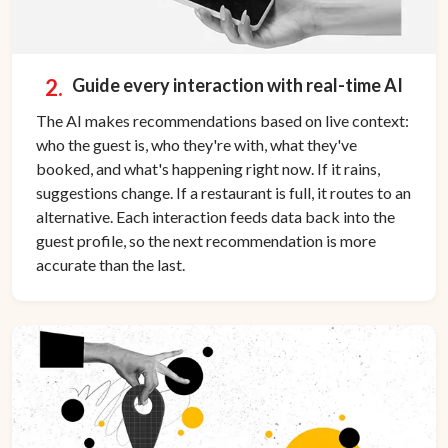
2.
Guide every interaction with real-time AI
The AI makes recommendations based on live context:
who the guest is, who they're with, what they've
booked, and what's happening right now. If it rains,
suggestions change. If a restaurant is full, it routes to an
alternative. Each interaction feeds data back into the
guest profile, so the next recommendation is more
accurate than the last.