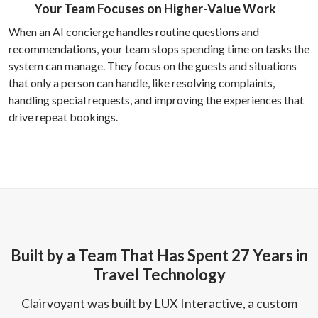
Your Team Focuses on Higher-Value Work
When an AI concierge handles routine questions and
recommendations, your team stops spending time on tasks the
system can manage. They focus on the guests and situations
that only a person can handle, like resolving complaints,
handling special requests, and improving the experiences that
drive repeat bookings.
Built by a Team That Has Spent 27 Years in
Travel Technology
Clairvoyant was built by LUX Interactive, a custom