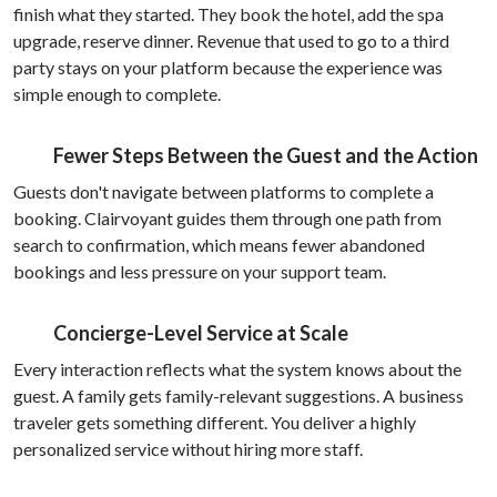
finish what they started. They book the hotel, add the spa
upgrade, reserve dinner. Revenue that used to go to a third
party stays on your platform because the experience was
simple enough to complete.
Fewer Steps Between the Guest and the Action
Guests don't navigate between platforms to complete a
booking. Clairvoyant guides them through one path from
search to confirmation, which means fewer abandoned
bookings and less pressure on your support team.
Concierge-Level Service at Scale
Every interaction reflects what the system knows about the
guest. A family gets family-relevant suggestions. A business
traveler gets something different. You deliver a highly
personalized service without hiring more staff.