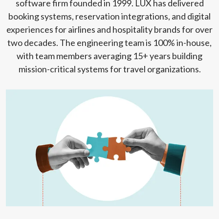
software firm founded in 1999. LUX has delivered
booking systems, reservation integrations, and digital
experiences for airlines and hospitality brands for over
two decades. The engineering team is 100% in-house,
with team members averaging 15+ years building
mission-critical systems for travel organizations.