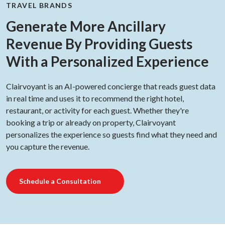
TRAVEL BRANDS
Generate More Ancillary
Revenue By Providing Guests
With a Personalized Experience
Clairvoyant is an AI-powered concierge that reads guest data
in real time and uses it to recommend the right hotel,
restaurant, or activity for each guest. Whether they're
booking a trip or already on property, Clairvoyant
personalizes the experience so guests find what they need and
you capture the revenue.
Schedule a Consultation