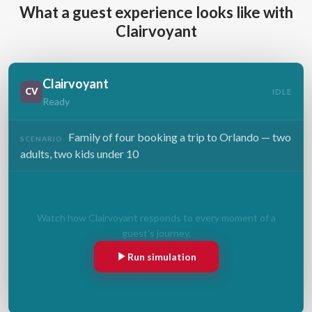
What a guest experience looks like with
Clairvoyant
Clairvoyant
CV
IDLE
Ready
Family of four booking a trip to Orlando — two
SCENARIO
adults, two kids under 10
Watch how Clairvoyant responds to every moment of a
guest's journey.
Run simulation