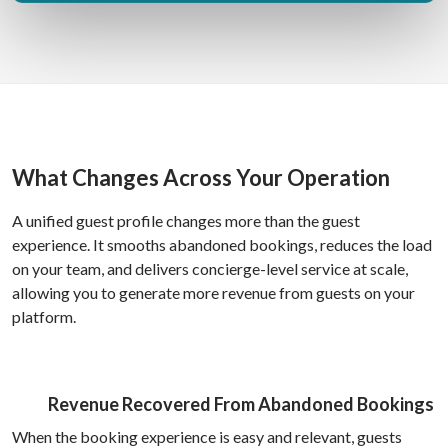
What Changes Across Your Operation
A unified guest profile changes more than the guest
experience. It smooths abandoned bookings, reduces the load
on your team, and delivers concierge-level service at scale,
allowing you to generate more revenue from guests on your
platform.
Revenue Recovered From Abandoned Bookings
When the booking experience is easy and relevant, guests