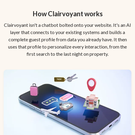
How Clairvoyant works
Clairvoyant isn't a chatbot bolted onto your website. It's an AI
layer that connects to your existing systems and builds a
complete guest profile from data you already have. It then
uses that profile to personalize every interaction, from the
first search to the last night on property.