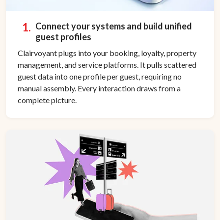
1.
Connect your systems and build unified
guest profiles
Clairvoyant plugs into your booking, loyalty, property
management, and service platforms. It pulls scattered
guest data into one profile per guest, requiring no
manual assembly. Every interaction draws from a
complete picture.