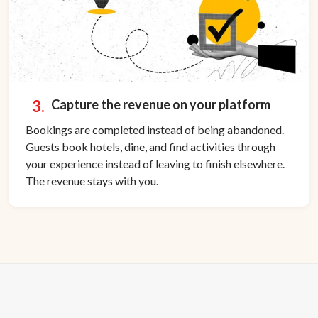
3.
Capture the revenue on your platform
Bookings are completed instead of being abandoned.
Guests book hotels, dine, and find activities through
your experience instead of leaving to finish elsewhere.
The revenue stays with you.