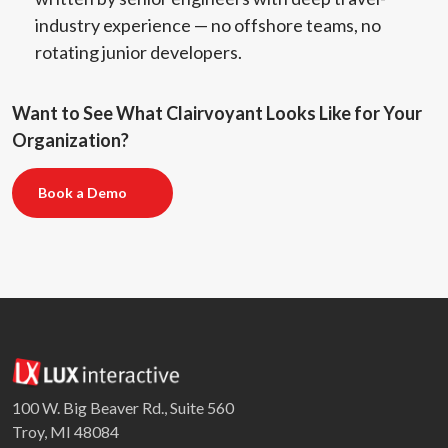
industry experience — no offshore teams, no
rotating junior developers.
Want to See What Clairvoyant Looks Like for Your
Organization?
Book a Demo
100 W. Big Beaver Rd., Suite 560
Troy, MI 48084