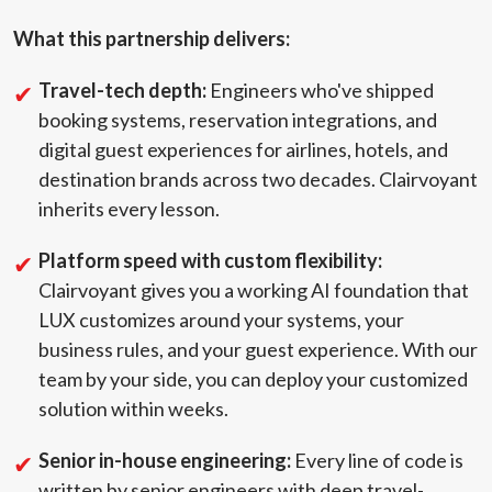
What this partnership delivers:
Travel-tech depth:
Engineers who've shipped
booking systems, reservation integrations, and
digital guest experiences for airlines, hotels, and
destination brands across two decades. Clairvoyant
inherits every lesson.
Platform speed with custom flexibility:
Clairvoyant gives you a working AI foundation that
LUX customizes around your systems, your
business rules, and your guest experience. With our
team by your side, you can deploy your customized
solution within weeks.
Senior in-house engineering:
Every line of code is
written by senior engineers with deep travel-