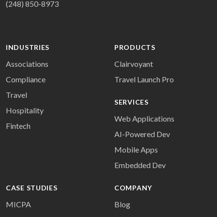
(248) 850-8973
INDUSTRIES
PRODUCTS
Associations
Clairvoyant
Compliance
Travel Launch Pro
Travel
SERVICES
Hospitality
Web Applications
Fintech
AI-Powered Dev
Mobile Apps
Embedded Dev
CASE STUDIES
COMPANY
MICPA
Blog