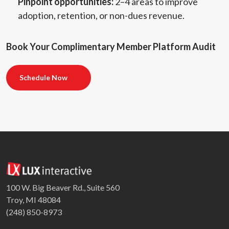
Pinpoint opportunities:
2–4 areas to improve
adoption, retention, or non-dues revenue.
Book Your Complimentary Member Platform Audit
Schedule Now
100 W. Big Beaver Rd., Suite 560
Troy, MI 48084
(248) 850-8973