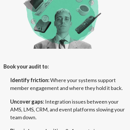
Book your audit to:
Identify friction:
Where your systems support
member engagement and where they hold it back.
Uncover gaps:
Integration issues between your
AMS, LMS, CRM, and event platforms slowing your
team down.