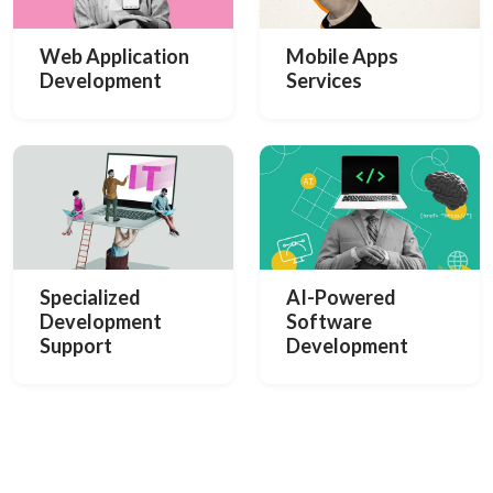
Web Application
Mobile Apps
Development
Services
Specialized
AI-Powered
Development
Software
Support
Development