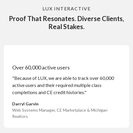
LUX INTERACTIVE
Proof That Resonates. Diverse Clients,
Real Stakes.
Over 60,000 active users
"Because of LUX, we are able to track over 60,000
active users and their required multiple class
completions and CE credit histories."
Darryl Garvin
Web Systems Manager, CE Marketplace & Michigan
Realtors