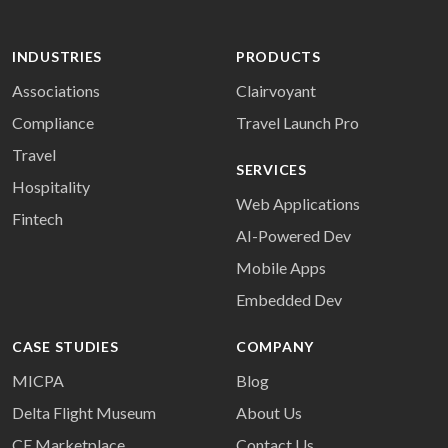
INDUSTRIES
PRODUCTS
Associations
Clairvoyant
Compliance
Travel Launch Pro
Travel
SERVICES
Hospitality
Web Applications
Fintech
AI-Powered Dev
Mobile Apps
Embedded Dev
CASE STUDIES
COMPANY
MICPA
Blog
Delta Flight Museum
About Us
CE Marketplace
Contact Us