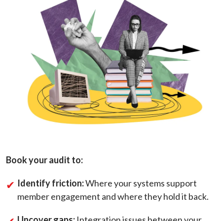
Book your audit to:
Identify friction:
Where your systems support
member engagement and where they hold it back.
Uncover gaps:
Integration issues between your