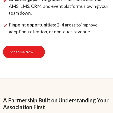
AMS, LMS, CRM, and event platforms slowing your
team down.
Pinpoint opportunities:
2–4 areas to improve
adoption, retention, or non-dues revenue.
Schedule Now
A Partnership Built on Understanding Your
Association First