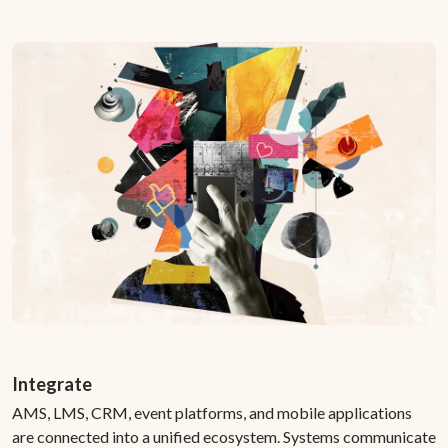
Integrate
AMS, LMS, CRM, event platforms, and mobile applications
are connected into a unified ecosystem. Systems communicate