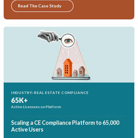
Read The Case Study
INDUSTRY: REAL ESTATE COMPLIANCE
65K+
Active Licensees on Platform
Scaling a CE Compliance Platform to 65,000
Active Users