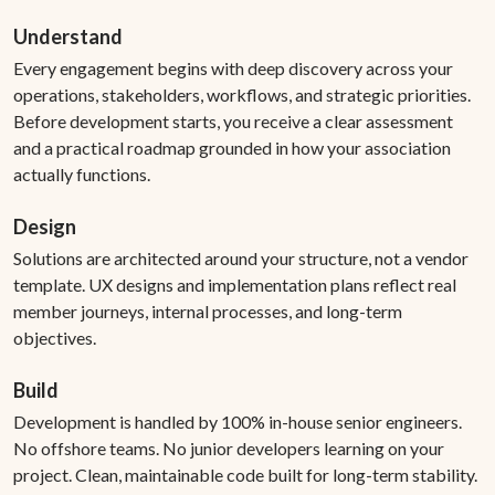
Understand
Every engagement begins with deep discovery across your
operations, stakeholders, workflows, and strategic priorities.
Before development starts, you receive a clear assessment
and a practical roadmap grounded in how your association
actually functions.
Design
Solutions are architected around your structure, not a vendor
template. UX designs and implementation plans reflect real
member journeys, internal processes, and long-term
objectives.
Build
Development is handled by 100% in-house senior engineers.
No offshore teams. No junior developers learning on your
project. Clean, maintainable code built for long-term stability.