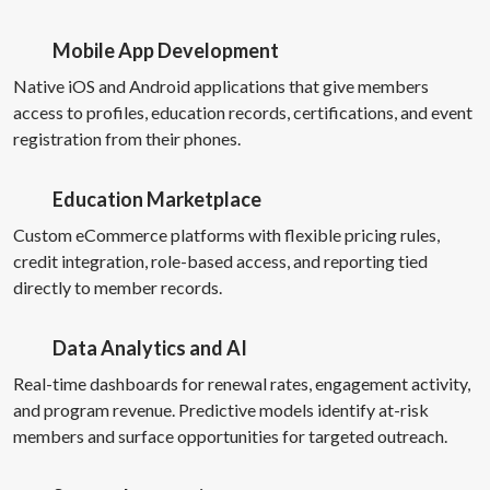
Mobile App Development
Native iOS and Android applications that give members
access to profiles, education records, certifications, and event
registration from their phones.
Education Marketplace
Custom eCommerce platforms with flexible pricing rules,
credit integration, role-based access, and reporting tied
directly to member records.
Data Analytics and AI
Real-time dashboards for renewal rates, engagement activity,
and program revenue. Predictive models identify at-risk
members and surface opportunities for targeted outreach.