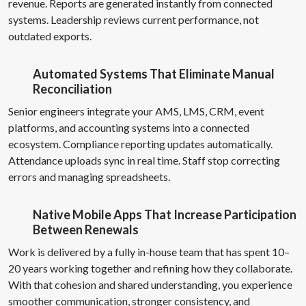
revenue. Reports are generated instantly from connected
systems. Leadership reviews current performance, not
outdated exports.
Automated Systems That Eliminate Manual
Reconciliation
Senior engineers integrate your AMS, LMS, CRM, event
platforms, and accounting systems into a connected
ecosystem. Compliance reporting updates automatically.
Attendance uploads sync in real time. Staff stop correcting
errors and managing spreadsheets.
Native Mobile Apps That Increase Participation
Between Renewals
Work is delivered by a fully in-house team that has spent 10–
20 years working together and refining how they collaborate.
With that cohesion and shared understanding, you experience
smoother communication, stronger consistency, and