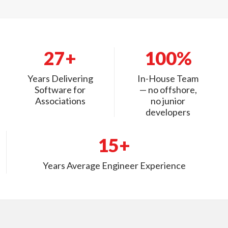
27+
100%
Years Delivering
In-House Team
Software for
— no offshore,
Associations
no junior
developers
15+
Years Average Engineer Experience