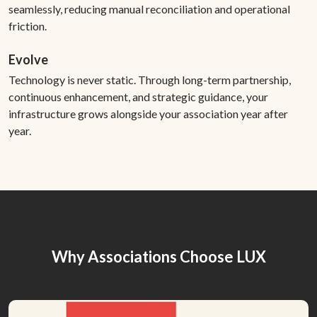
seamlessly, reducing manual reconciliation and operational
friction.
Evolve
Technology is never static. Through long-term partnership,
continuous enhancement, and strategic guidance, your
infrastructure grows alongside your association year after
year.
Why Associations Choose LUX