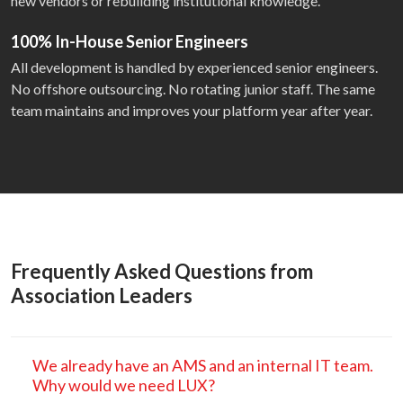
new vendors or rebuilding institutional knowledge.
100% In-House Senior Engineers
All development is handled by experienced senior engineers.
No offshore outsourcing. No rotating junior staff. The same
team maintains and improves your platform year after year.
Frequently Asked Questions from
Association Leaders
We already have an AMS and an internal IT team.
Why would we need LUX?