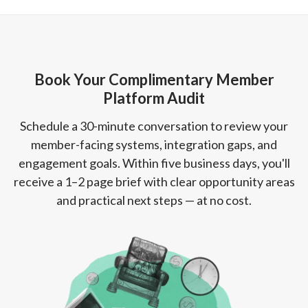
Book Your Complimentary Member
Platform Audit
Schedule a 30-minute conversation to review your
member-facing systems, integration gaps, and
engagement goals. Within five business days, you'll
receive a 1–2 page brief with clear opportunity areas
and practical next steps — at no cost.