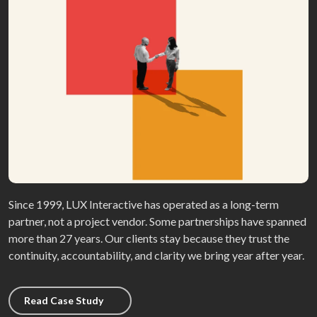
Since 1999, LUX Interactive has operated as a long-term
partner, not a project vendor. Some partnerships have spanned
more than 27 years. Our clients stay because they trust the
continuity, accountability, and clarity we bring year after year.
Read Case Study