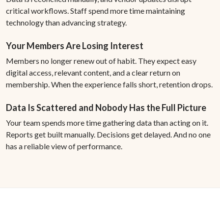
critical workflows. Staff spend more time maintaining
technology than advancing strategy.
Your Members Are Losing Interest
Members no longer renew out of habit. They expect easy
digital access, relevant content, and a clear return on
membership. When the experience falls short, retention drops.
Data Is Scattered and Nobody Has the Full Picture
Your team spends more time gathering data than acting on it.
Reports get built manually. Decisions get delayed. And no one
has a reliable view of performance.