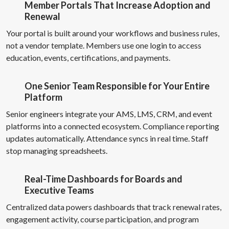
Member Portals That Increase Adoption and
Renewal
Your portal is built around your workflows and business rules,
not a vendor template. Members use one login to access
education, events, certifications, and payments.
One Senior Team Responsible for Your Entire
Platform
Senior engineers integrate your AMS, LMS, CRM, and event
platforms into a connected ecosystem. Compliance reporting
updates automatically. Attendance syncs in real time. Staff
stop managing spreadsheets.
Real-Time Dashboards for Boards and
Executive Teams
Centralized data powers dashboards that track renewal rates,
engagement activity, course participation, and program