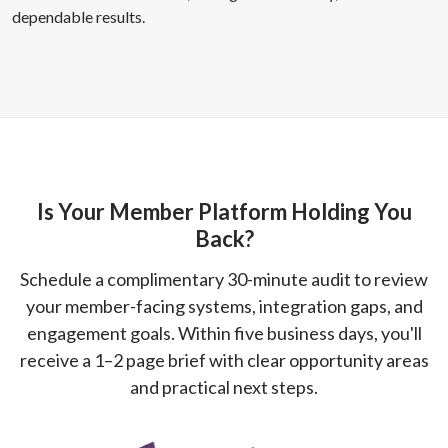
dependable results.
Is Your Member Platform Holding You
Back?
Schedule a complimentary 30-minute audit to review
your member-facing systems, integration gaps, and
engagement goals. Within five business days, you'll
receive a 1–2 page brief with clear opportunity areas
and practical next steps.