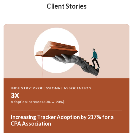
Client Stories
INDUSTRY: PROFESSIONAL ASSOCIATION
3X
Adoption Increase (30% → 90%)
Increasing Tracker Adoption by 217% for a
CPA Association