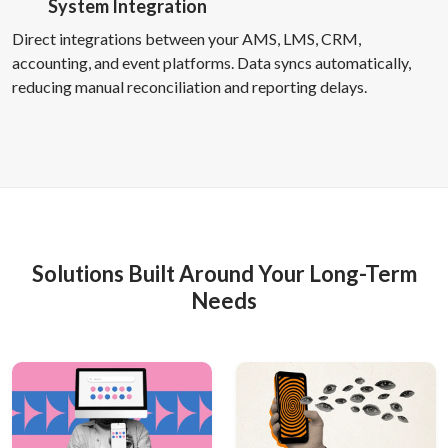
System Integration
Direct integrations between your AMS, LMS, CRM,
accounting, and event platforms. Data syncs automatically,
reducing manual reconciliation and reporting delays.
Solutions Built Around Your Long-Term
Needs