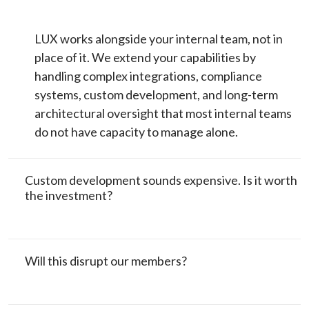
LUX works alongside your internal team, not in
place of it. We extend your capabilities by
handling complex integrations, compliance
systems, custom development, and long-term
architectural oversight that most internal teams
do not have capacity to manage alone.
Custom development sounds expensive. Is it worth
the investment?
Will this disrupt our members?