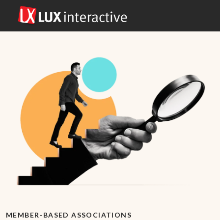
MEMBER-BASED ASSOCIATIONS