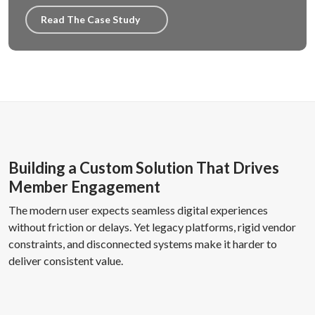
Read The Case Study
Building a Custom Solution That Drives
Member Engagement
The modern user expects seamless digital experiences
without friction or delays. Yet legacy platforms, rigid vendor
constraints, and disconnected systems make it harder to
deliver consistent value.