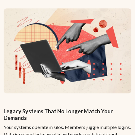
Legacy Systems That No Longer Match Your
Demands
Your systems operate in silos. Members juggle multiple logins.
Data is reconciled manually, and vendor updates disrupt