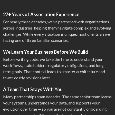
27+ Years of Association Experience
For nearly three decades, we've partnered with organizations
across industries, helping them navigate complex and evolving
challenges. While every situation is unique, most clients arrive
facing one of three familiar scenarios.
We Learn Your Business Before We Build
Before writing code, we take the time to understand your
workflows, stakeholders, regulatory obligations, and long-
term goals. That context leads to smarter architecture and
fewer costly revisions later.
A Team That Stays With You
Many partnerships span decades. The same senior team learns
your systems, understands your data, and supports your
evolution over time — so you are not constantly onboarding