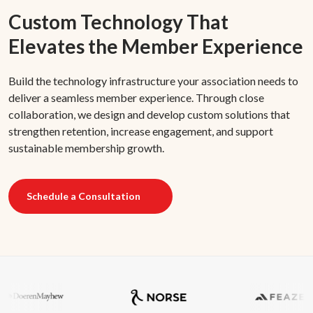
Custom Technology That
Elevates the Member Experience
Build the technology infrastructure your association needs to
deliver a seamless member experience. Through close
collaboration, we design and develop custom solutions that
strengthen retention, increase engagement, and support
sustainable membership growth.
Schedule a Consultation