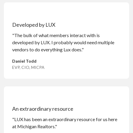
Developed by LUX
"The bulk of what members interact with is
developed by LUX. I probably would need multiple
vendors to do everything Lux does."
Daniel Todd
EVP, CIO, MICPA
An extraordinary resource
"LUX has been an extraordinary resource for us here
at Michigan Realtors."