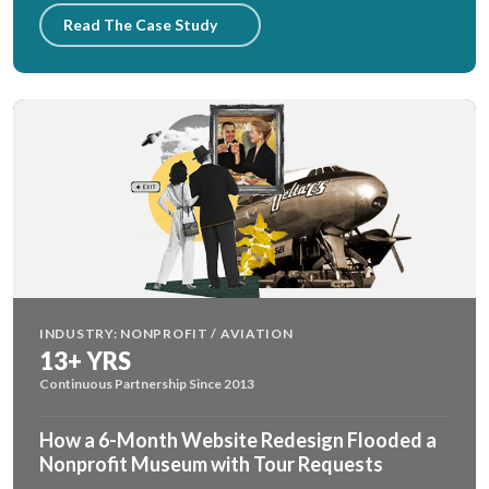
Read The Case Study
INDUSTRY: NONPROFIT / AVIATION
13+ YRS
Continuous Partnership Since 2013
How a 6-Month Website Redesign Flooded a
Nonprofit Museum with Tour Requests