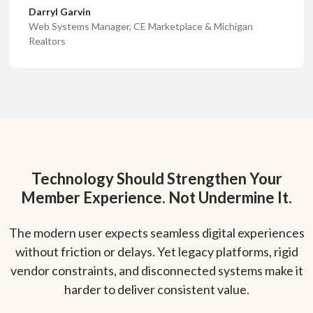
Darryl Garvin
Web Systems Manager, CE Marketplace & Michigan
Realtors
Technology Should Strengthen Your
Member Experience. Not Undermine It.
The modern user expects seamless digital experiences
without friction or delays. Yet legacy platforms, rigid
vendor constraints, and disconnected systems make it
harder to deliver consistent value.