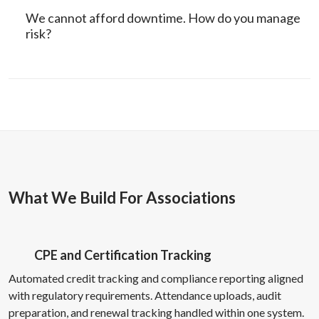
We cannot afford downtime. How do you manage
risk?
What We Build For Associations
CPE and Certification Tracking
Automated credit tracking and compliance reporting aligned
with regulatory requirements. Attendance uploads, audit
preparation, and renewal tracking handled within one system.